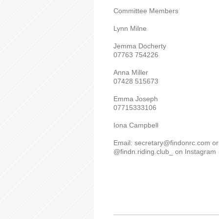
Committee Members
Lynn Milne
Jemma Docherty
07763 754226
Anna Miller
07428 515673
Emma Joseph
07715333106
Iona Campbell
Email: secretary@findonrc.com or
@findn.riding.club_ on Instagram