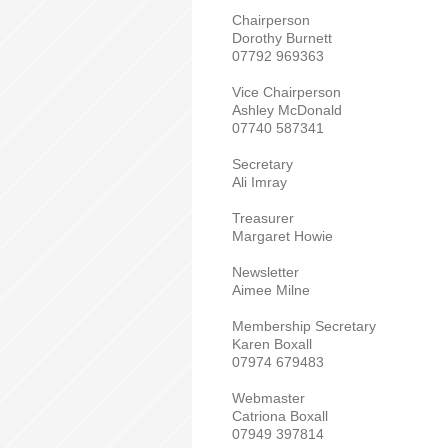
Chairperson
Dorothy Burnett
07792 969363
Vice Chairperson
Ashley McDonald
07740 587341
Secretary
Ali Imray
Treasurer
Margaret Howie
Newsletter
Aimee Milne
Membership Secretary
Karen Boxall
07974 679483
Webmaster
Catriona Boxall
07949 397814