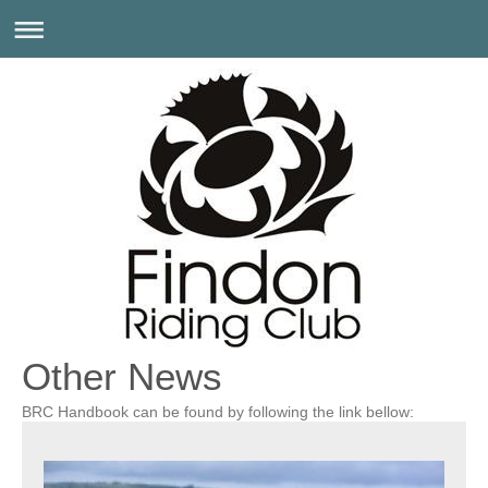
Other News
BRC Handbook can be found by following the link bellow: