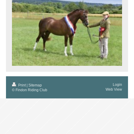
Login
Print
|
Sitemap
Web View
© Findon Riding Club