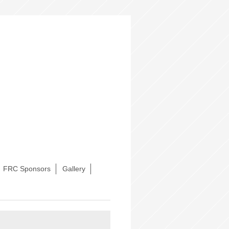
FRC Sponsors
Gallery