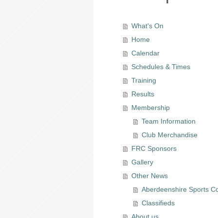
What's On
Home
Calendar
Schedules & Times
Training
Results
Membership
Team Information
Club Merchandise
FRC Sponsors
Gallery
Other News
Aberdeenshire Sports Co
Classifieds
About us