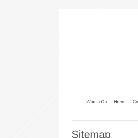
What's On
Home
Ca
Sitemap