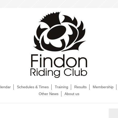
lendar
Schedules & Times
Training
Results
Membership
Other News
About us