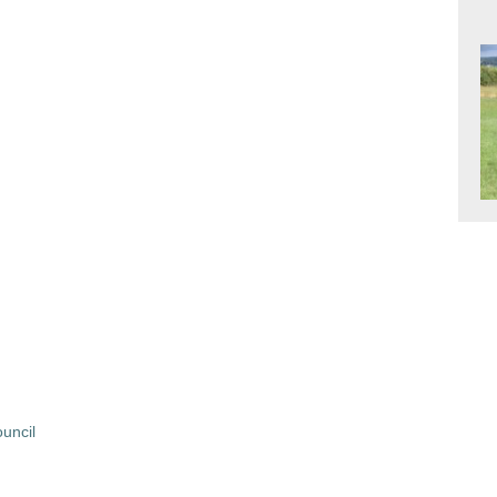
uncil